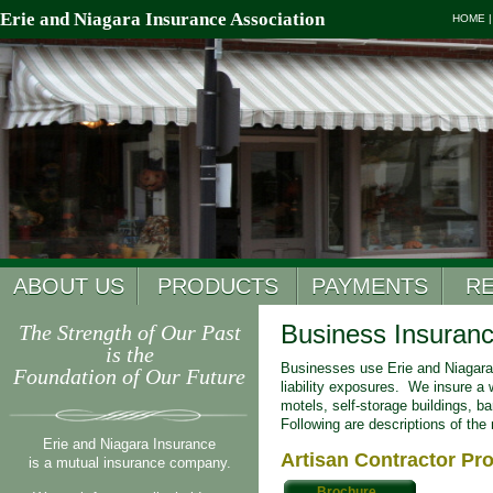
Erie and Niagara Insurance Association
HOME
ABOUT US
PRODUCTS
PAYMENTS
R
Business Insuran
The Strength of Our Past
is the
Businesses use Erie and Niagara’
Foundation of Our Future
liability exposures. We insure a w
motels, self-storage buildings, b
Following are descriptions of the
Erie and Niagara Insurance
Artisan Contractor Pr
is a mutual insurance company.
Brochure