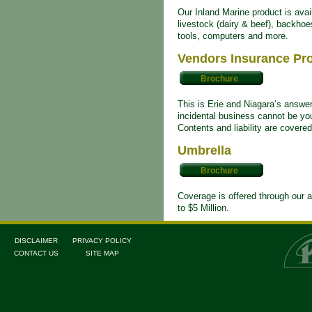
Our Inland Marine product is avai
livestock (dairy & beef), backho
tools, computers and more.
Vendors Insurance Pr
Brochure
This is Erie and Niagara’s answe
incidental business cannot be yo
Contents and liability are covere
Umbrella
Brochure
Coverage is offered through our a
to $5 Million.
DISCLAIMER
PRIVACY POLICY
CONTACT US
SITE MAP