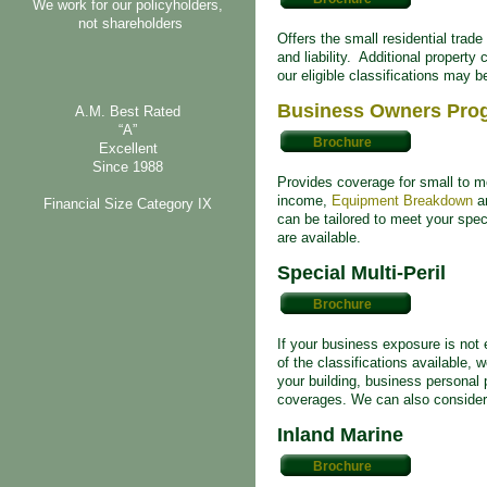
We work for our policyholders,
not shareholders
Offers the small residential trad
and liability. Additional propert
our eligible classifications may be
Business Owners Pro
A.M. Best Rated
“A”
Brochure
Excellent
Since 1988
Provides coverage for small to me
income,
Equipment Breakdown
an
Financial Size Category IX
can be tailored to meet your speci
are available.
Special Multi-Peril
Brochure
If your business exposure is not 
of the classifications available, 
your building, business personal p
coverages. We can also consider
Inland Marine
Brochure