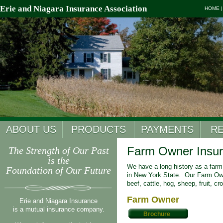
Erie and Niagara Insurance Association
HOME
ABOUT US
PRODUCTS
PAYMENTS
R
Farm Owner Insu
The Strength of Our Past
is the
We have a long history as a farm 
Foundation of Our Future
in New York State. Our Farm Owne
beef, cattle, hog, sheep, fruit, c
Farm Owner
Erie and Niagara Insurance
is a mutual insurance company.
Brochure