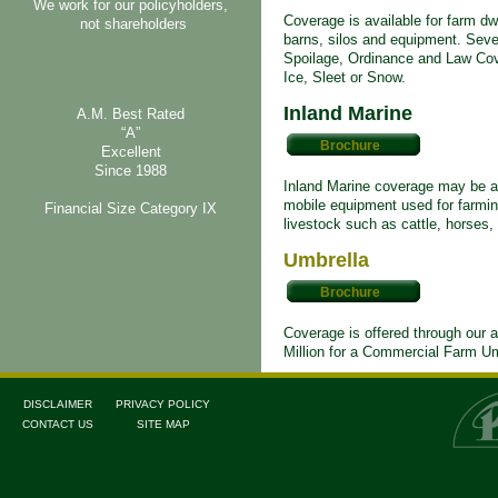
We work for our policyholders,
Coverage is available for farm dwel
not shareholders
barns, silos and equipment. Seve
Spoilage, Ordinance and Law Co
Ice, Sleet or Snow.
Inland Marine
A.M. Best Rated
“A”
Brochure
Excellent
Since 1988
Inland Marine coverage may be ad
mobile equipment used for farmin
Financial Size Category IX
livestock such as cattle, horses,
Umbrella
Brochure
Coverage is offered through our a
Million for a Commercial Farm Um
DISCLAIMER
PRIVACY POLICY
CONTACT US
SITE MAP