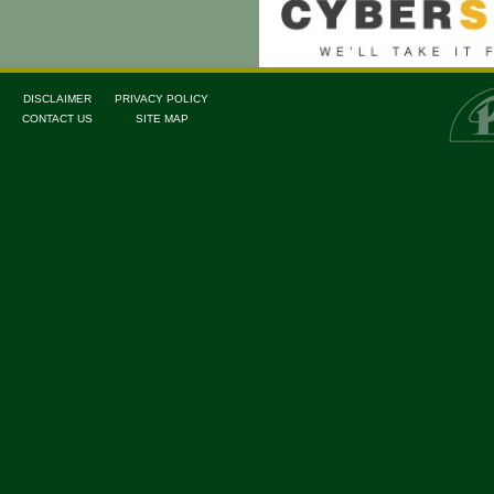
DISCLAIMER
PRIVACY POLICY
CONTACT US
SITE MAP