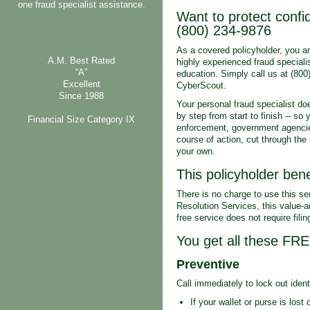
one fraud specialist assistance.
Want to protect confid
(800) 234-9876
As a covered policyholder, you a
A.M. Best Rated
highly experienced fraud speciali
“A”
education. Simply call us at (800
Excellent
CyberScout.
Since 1988
Your personal fraud specialist do
by step from start to finish -- so
Financial Size Category IX
enforcement, government agencies
course of action, cut through the 
your own.
This policyholder bene
There is no charge to use this se
Resolution Services, this value-ad
free service does not require fili
You get all these FR
Preventive
Call immediately to lock out ident
If your wallet or purse is lost 