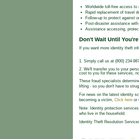
Worldwide toll-free access to 
Rapid replacement of travel 
Follow-up to protect against or
Post-disaster assistance wit
Assistance accessing, protect
Don't Wait Until You'r
If you want more identity theft inf
1. Simply call us at (800) 234-98
2. We'll transfer you to your per
cost to you for these services, no
These fraud specialists determine
lifting - so you don't have to str
For news on the latest identity s
becoming a victim,
Click here
or 
Note: Identity protection servic
who live in the household.
Identity Theft Resolution Servic