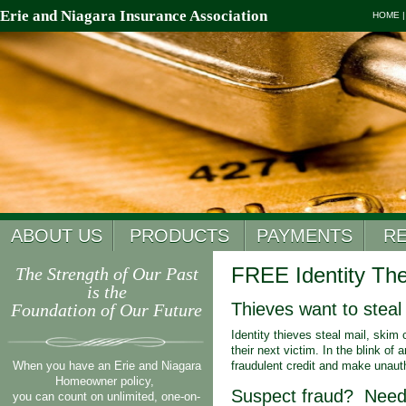
Erie and Niagara Insurance Association
HOME
ABOUT US
PRODUCTS
PAYMENTS
R
FREE Identity The
The Strength of Our Past
is the
Thieves want to steal 
Foundation of Our Future
Identity thieves steal mail, skim
their next victim. In the blink of
When you have an Erie and Niagara
fraudulent credit and make unaut
Homeowner policy,
Suspect fraud? Need 
you can count on unlimited, one-on-