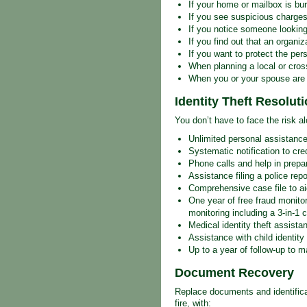
If your home or mailbox is bur
If you see suspicious charges
If you notice someone looking
If you find out that an organi
If you want to protect the pe
When planning a local or cro
When you or your spouse are s
Identity Theft Resolut
You don’t have to face the risk al
Unlimited personal assistance
Systematic notification to cre
Phone calls and help in prepar
Assistance filing a police rep
Comprehensive case file to a
One year of free fraud monitor
monitoring including a 3-in-1 cr
Medical identity theft assista
Assistance with child identity 
Up to a year of follow-up to m
Document Recovery
Replace documents and identificati
fire, with: