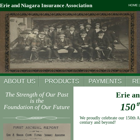
Erie and Niagara Insurance Association
HOME
ABOUT US
PRODUCTS
PAYMENTS
R
The Strength of Our Past
Erie an
is the
150
t
Foundation of Our Future
We proudly celebrate our 150th An
century and beyond!