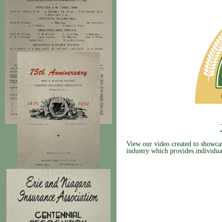
View our video created to showcase
industry which provides individua