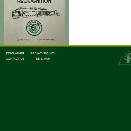
DISCLAIMER
PRIVACY POLICY
CONTACT US
SITE MAP