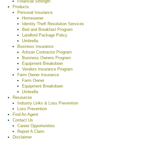
Financial Strength
Products
Personal Insurance
Homeowner
Identity Theft Resolution Services
Bed and Breakfast Program
Landlord Package Policy
Umbrella
Business Insurance
Artisan Contractor Program
Business Owners Program
Equipment Breakdown
Vendors Insurance Program
Farm Owner Insurance
Farm Owner
Equipment Breakdown
Umbrella
Resources
Industry Links & Loss Prevention
Loss Prevention
Find An Agent
Contact Us
Career Opportunities
Report A Claim
Disclaimer