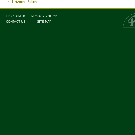
Privacy Policy
DISCLAIMER
PRIVACY POLICY
CONTACT US
SITE MAP