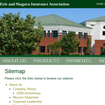
Erie and Niagara Insurance Association
HOME
ABOUT US
PRODUCTS
PAYMENTS
R
Sitemap
Please click the links below to browse our website:
About Us
Company History
150th Anniversary
Mission Statement
Corporate Leadership