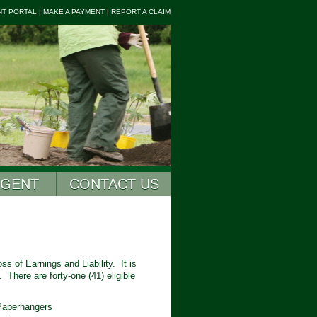
NT PORTAL
|
MAKE A PAYMENT
|
REPORT A CLAIM
AGENT
CONTACT US
s of Earnings and Liability. It is
 There are forty-one (41) eligible
 Paperhangers