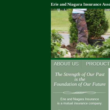
Erie and Niagara Insurance Asso
ABOUT US
PRODUCT
The Strength of Our Past
is the
Foundation of Our Future
Erie and Niagara Insurance
is a mutual insurance company.