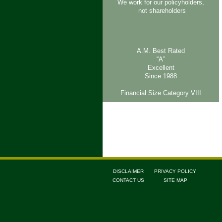
We work for our policyholders,
not shareholders
A.M. Best Rated
“A”
Excellent
Since 1988
Financial Size Category VIII
DISCLAIMER
PRIVACY POLICY
CONTACT US
SITE MAP