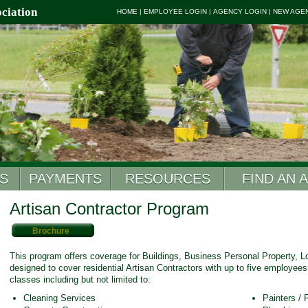
ciation
HOME
|
EMPLOYEE LOGIN
|
AGENCY LOGIN
|
NEW AGE
S
PAYMENTS
RESOURCES
FIND AN 
Artisan Contractor Program
Brochure
This program offers coverage for Buildings, Business Personal Property, Los
designed to cover residential Artisan Contractors with up to five employees.
classes including but not limited to:
Cleaning Services
Painters /