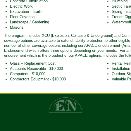
Concrete Construction
Plumbing
Electric Work
Septic Tank
Excavation – Earth
Siding Insta
Floor Covering
Trench Dig
Landscape / Gardening
Waterproofi
Masons
The program includes XCU (Explosion, Collapse & Underground) and Contrac
coverage options are available to extend liability protection to other eligibl
number of other coverage options including our APACE endorsement (Artis
Endorsement) which offers three options depending on your needs. For an
endorsement which is the broadest of our APACE options, includes the foll
Glass – Replacement Cost
Rental Rei
Accounts Receivable - $10,000
Installation
Computers - $10,000
Outdoor Si
Contractors Equipment - $10,000
Valuable P