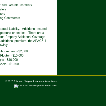
 and Laterals Installers
llers
gers
ng Contractors
tual Liability. Additional Insured
e persons or entities. There are a
ans Property Additional Coverage
 additional premium, the APACE 1
owing:
mbursement - $2,500
 Floater - $10,000
gns - $10,000
apers - $10,000
© 2026 Erie and Niagara Insurance Association
Share This